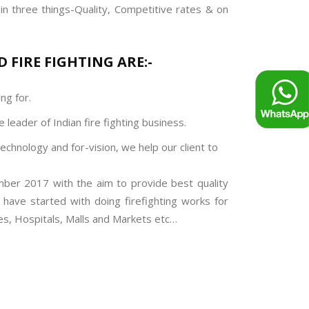
in three things-Quality, Competitive rates & on
 FIRE FIGHTING ARE:-
ng for.
 leader of Indian fire fighting business.
technology and for-vision, we help our client to
mber 2017 with the aim to provide best quality
e have started with doing firefighting works for
ges, Hospitals, Malls and Markets etc…