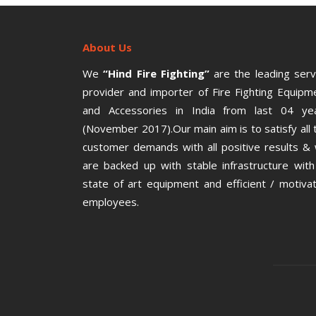
About Us
We
“Hind Fire Fighting”
are the leading serv
provider and importer of Fire Fighting Equipm
and Accessories in India from last 04 ye
(November 2017).Our main aim is to satisfy all 
customer demands with all positive results &
are backed up with stable infrastructure with 
state of art equipment and efficient / motiva
employees.