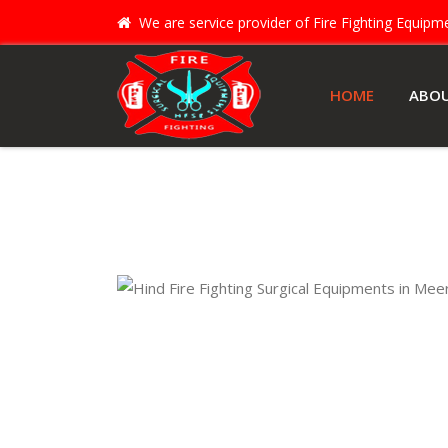
We are service provider of Fire Fighting Equip
HOME
ABO