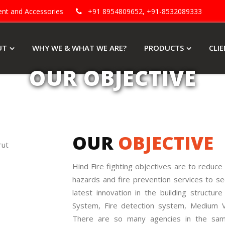
ment and Accessories
+91 8954809652, +91-8532089333
UT
WHY WE & WHAT WE ARE?
PRODUCTS
CLI
OUR OBJECTIVE
OUR
OBJECTIVE
Hind Fire fighting objectives are to reduce t
hazards and fire prevention services to se
latest innovation in the building structu
System, Fire detection system, Medium Vel
There are so many agencies in the sam