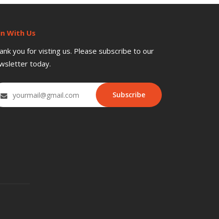
in With Us
ank you for visting us. Please subscribe to our
wsletter today.
Subscribe