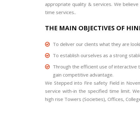
appropriate quality & services. We believe 
time services..
THE MAIN OBJECTIVES OF HIND
To deliver our clients what they are looki
To establish ourselves as a strong stable
Through the efficient use of interactive 
gain competitive advantage.
We Stepped into Fire safety Field in Nove
service with-in the specified time limit. W
high rise Towers (Societies), Offices, Colle