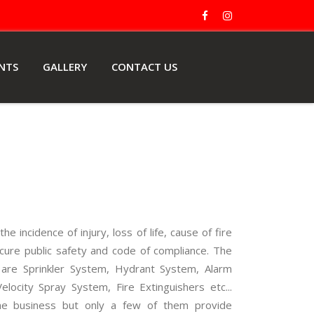
ENTS
GALLERY
CONTACT US
he incidence of injury, loss of life, cause of fire
cure public safety and code of compliance. The
re are Sprinkler System, Hydrant System, Alarm
ocity Spray System, Fire Extinguishers etc...
e business but only a few of them provide