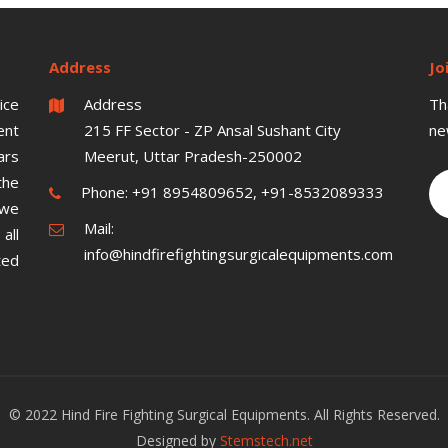
Address
Jo
ice
Address
Th
ent
215 FF Sector - ZP Ansal Sushant City
ne
ars
Meerut, Uttar Pradesh-250002
the
Phone:
+91 8954809652, +91-8532089333
 we
Mail:
all
info@hindfirefightingsurgicalequipments.com
ted
© 2022 Hind Fire Fighting Surgical Equipments. All Rights Reserved.
Designed by
Stemstech.net