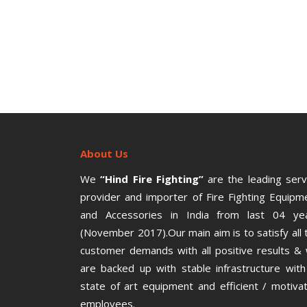
About Us
We
“Hind Fire Fighting”
are the leading serv
provider and importer of Fire Fighting Equipm
and Accessories in India from last 04 ye
(November 2017).Our main aim is to satisfy all 
customer demands with all positive results &
are backed up with stable infrastructure with 
state of art equipment and efficient / motiva
employees.