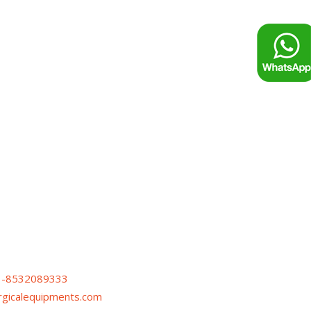
1-8532089333
urgicalequipments.com