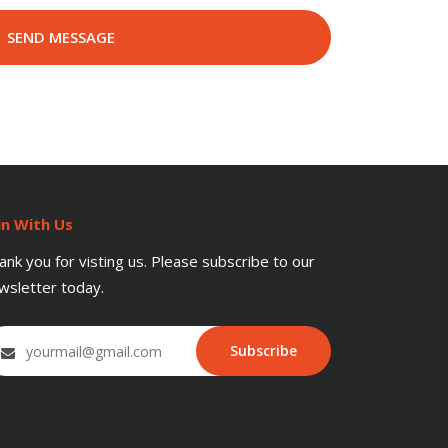
in With Us
ank you for visting us. Please subscribe to our
wsletter today.
Subscribe