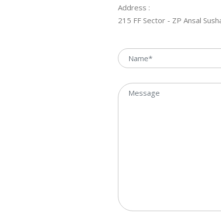
Address :
215 FF Sector - ZP Ansal Sus