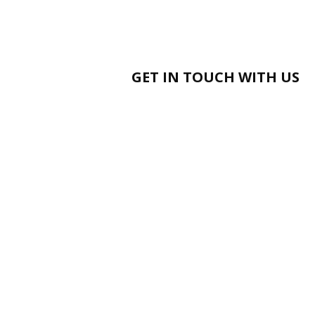
GET IN TOUCH WITH US