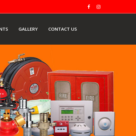
ENTS
GALLERY
CONTACT US