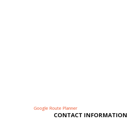
Google Route Planner
CONTACT INFORMATION