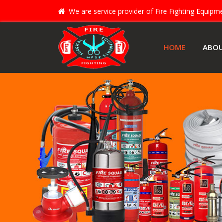
We are service provider of Fire Fighting Equip
HOME
ABO