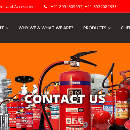
ment and Accessories
+91 8954809652, +91-8532089333
UT
WHY WE & WHAT WE ARE?
PRODUCTS
CLI
CONTACT US