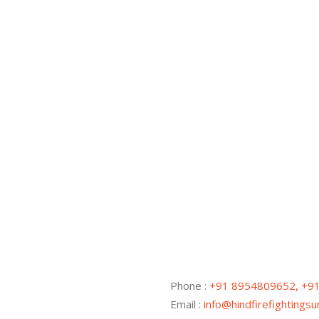
Phone :
+91 8954809652, +9
Email :
info@hindfirefightings