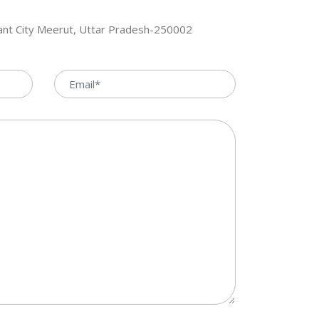
hant City Meerut, Uttar Pradesh-250002