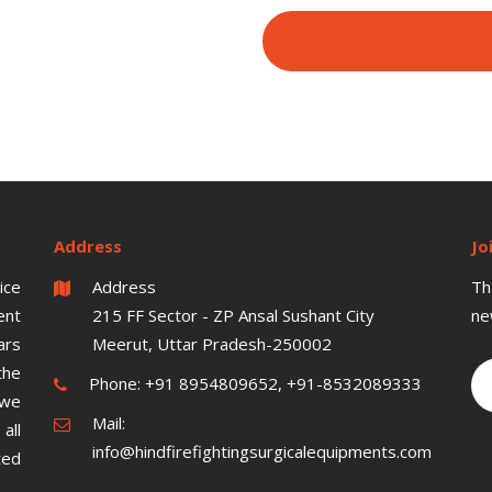
Address
Jo
ice
Address
Th
ent
215 FF Sector - ZP Ansal Sushant City
ne
ars
Meerut, Uttar Pradesh-250002
the
Phone:
+91 8954809652, +91-8532089333
 we
Mail:
all
info@hindfirefightingsurgicalequipments.com
ted